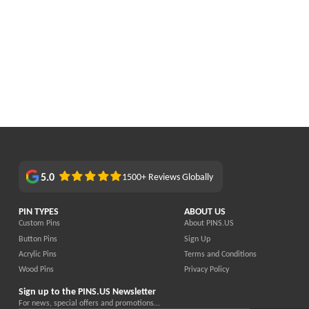
5.0
1500+ Reviews Globally
PIN TYPES
ABOUT US
Custom Pins
About PINS.US
Button Pins
Sign Up
Acrylic Pins
Terms and Conditions
Wood Pins
Privacy Policy
Sign up to the PINS.US Newsletter
For news, special offers and promotions...