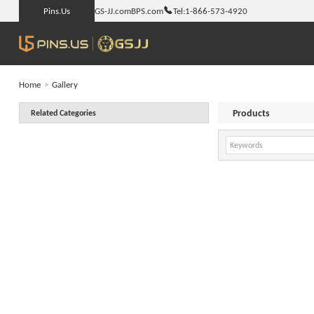
Pins.Us
GS-JJ.com
BPS.com
Tel:
1-866-573-4920
Home
>
Gallery
Products
Related Categories