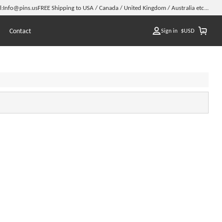
l:
Info@pins.us
FREE Shipping to USA / Canada / United Kingdom / Australia etc...
Contact
Sign in
$
USD