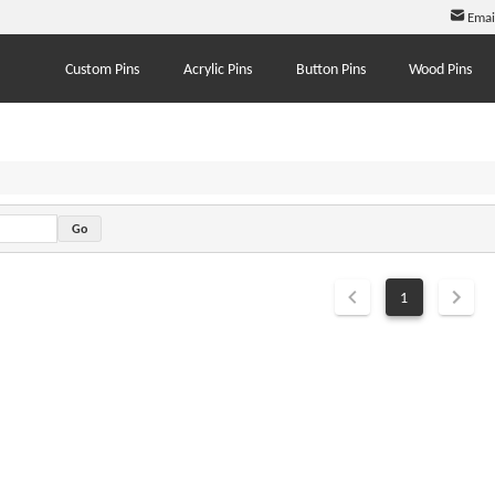
Emai
Custom Pins
Acrylic Pins
Button Pins
Wood Pins
1