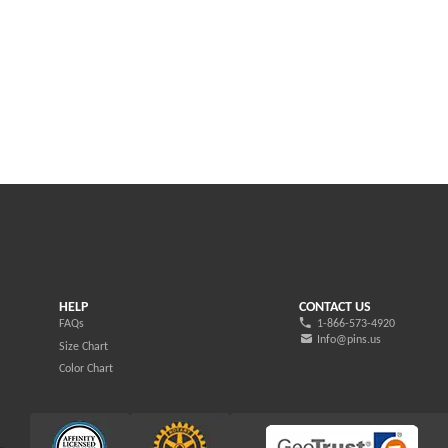
HELP
CONTACT US
FAQs
1-866-573-4920
Info@pins.us
Size Chart
Color Chart