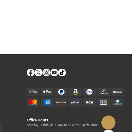
Office Hours:
Monday - Friday 8:00 AM to 6:00 PM Pacific Time