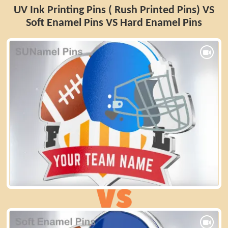
UV Ink Printing Pins ( Rush Printed Pins) VS
Soft Enamel Pins VS Hard Enamel Pins