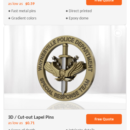
Free Quote
as low as
$0.59
● Fast metal pins
● Direct printed
● Gradient colors
● Epoxy dome
3D / Cut-out Lapel Pins
Free Quote
as low as
$0.71
● Sense of depth
● Intricate details