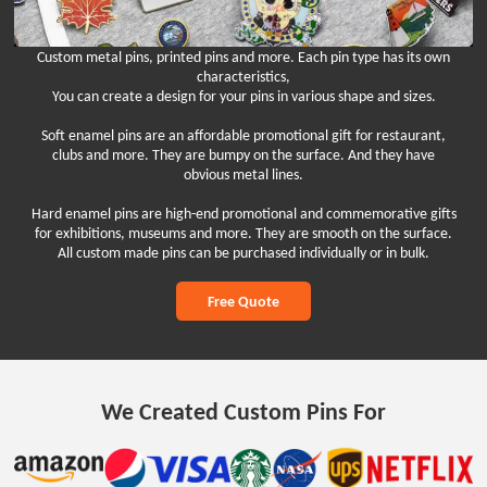
Custom metal pins, printed pins and more. Each pin type has its own
characteristics,
You can create a design for your pins in various shape and sizes.
Soft enamel pins are an affordable promotional gift for restaurant,
clubs and more. They are bumpy on the surface. And they have
obvious metal lines.
Hard enamel pins are high-end promotional and commemorative gifts
for exhibitions, museums and more. They are smooth on the surface.
All custom made pins can be purchased individually or in bulk.
Free Quote
We Created Custom Pins For