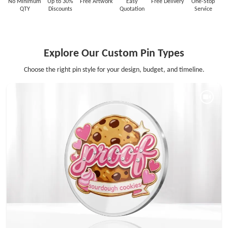
No Minimum
Up to 30%
Free Artwork
Easy
Free Delivery
One-Stop
QTY
Discounts
Quotation
Service
Explore Our Custom Pin Types
Choose the right pin style for your design, budget, and timeline.