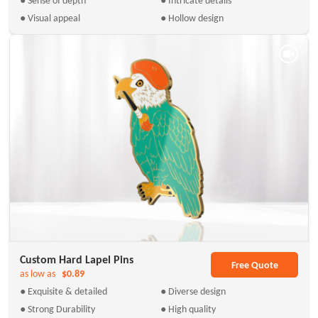
● Visual appeal
● Hollow design
Custom Hard Lapel Pins
Free Quote
as low as
$0.89
● Exquisite & detailed
● Diverse design
● Strong Durability
● High quality