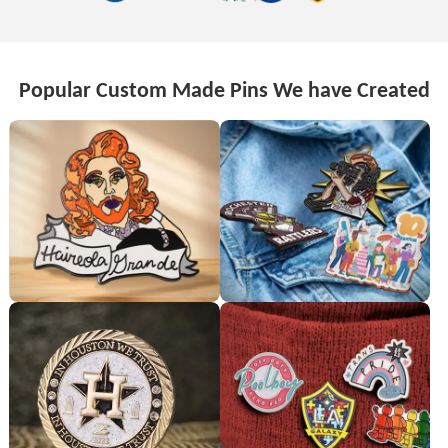
Popular Custom Made Pins We have Created