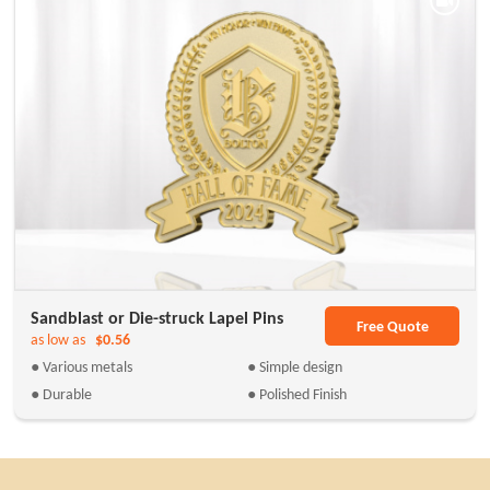
Sandblast or Die-struck Lapel Pins
Free Quote
as low as
$0.56
● Various metals
● Simple design
● Durable
● Polished Finish