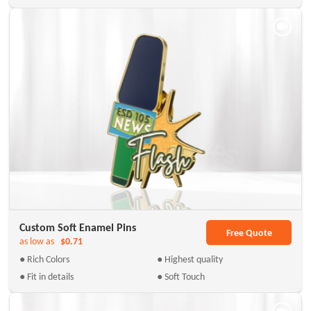
Custom Soft Enamel Pins
Free Quote
as low as
$0.71
● Rich Colors
● Highest quality
● Fit in details
● Soft Touch