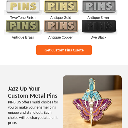
Two-Tone Finish
Antique Gold
Antique Silver
Antique Brass
Antique Copper
Dye Black
Get Custom Pins Quote
Jazz Up Your
Custom Metal Pins
PINS.US offers multi-choices for
you to make your enamel pins
unique and stand out. Each
choice will be charged at a unit
price.