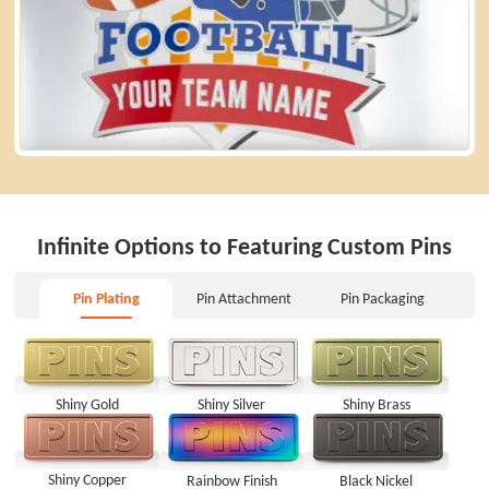
Infinite Options to Featuring Custom Pins
Pin Plating
Pin Attachment
Pin Packaging
Pin Plating
Pin Attachment
Pin Packaging
Shiny Brass
Shiny Gold
Shiny Silver
Shiny Copper
Rainbow Finish
Black Nickel