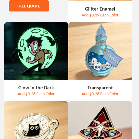
FREE QUOTE
Glitter Enamel
Add
$0.19
Each Color
Glow in the Dark
Transparent
Add
$0.26
Each Color
Add
$0.26
Each Color