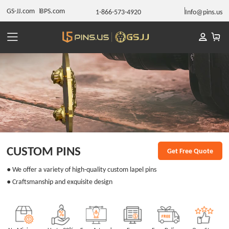
GS-JJ.com
BPS.com
1-866-573-4920
Info@pins.us
CUSTOM PINS
Get Free Quote
● We offer a variety of high-quality custom lapel pins
● Craftsmanship and exquisite design