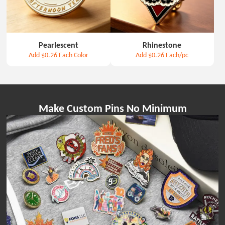
Pearlescent
Rhinestone
Add
$0.26
Each Color
Add
$0.26
Each/pc
Make Custom Pins No Minimum