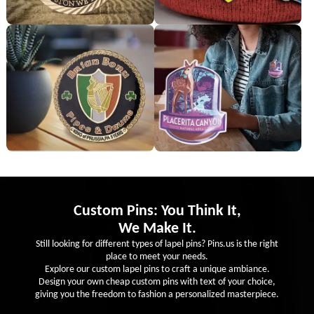
Custom Pins: You Think It,
We Make It.
Still looking for different types of lapel pins? Pins.us is the right
place to meet your needs.
Explore our custom lapel pins to craft a unique ambiance.
Design your own cheap custom pins with text of your choice,
giving you the freedom to fashion a personalized masterpiece.