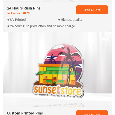
24 Hours Rush Pins
Free Quote
as low as
$0.94
● UV Printed
● Highest quality
● 24 hours rush production and no mold charge
Custom Printed Pins