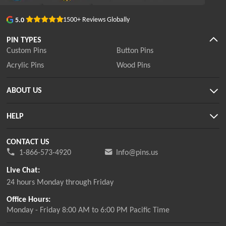
1500+ Reviews Globally
5.0
PIN TYPES
Custom Pins
Button Pins
Acrylic Pins
Wood Pins
ABOUT US
HELP
CONTACT US
1-866-573-4920
Info@pins.us
Live Chat:
24 hours Monday through Friday
Office Hours:
Monday - Friday 8:00 AM to 6:00 PM Pacific Time