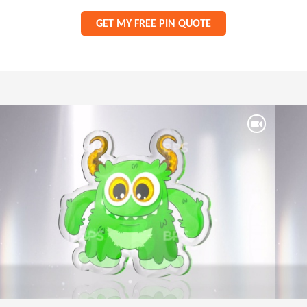
GET MY FREE PIN QUOTE