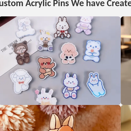
ustom Acrylic Pins We have Creat