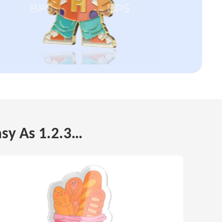
asy As 1.2.3…