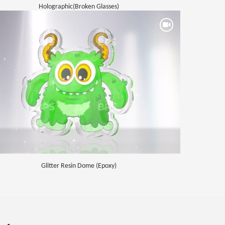
Holographic(Broken Glasses)
Glitter Resin Dome (Epoxy)