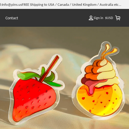
l:
Info@pins.us
FREE Shipping to USA / Canada / United Kingdom / Australia etc...
Contact
Sign in
$
USD