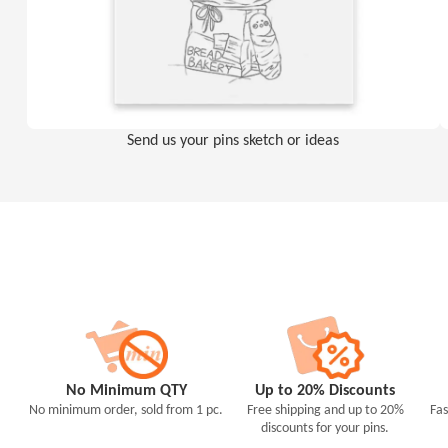
Send us your pins sketch or ideas
No Minimum QTY
Up to 20% Discounts
No minimum order, sold from 1 pc.
Free shipping and up to 20%
Fas
discounts for your pins.