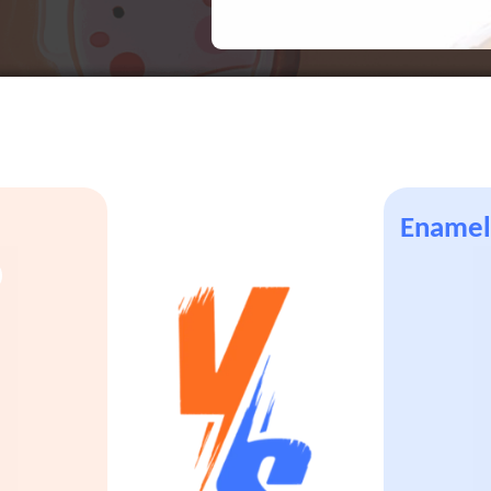
Enamel