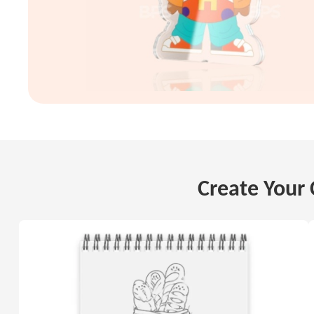
Create Your 