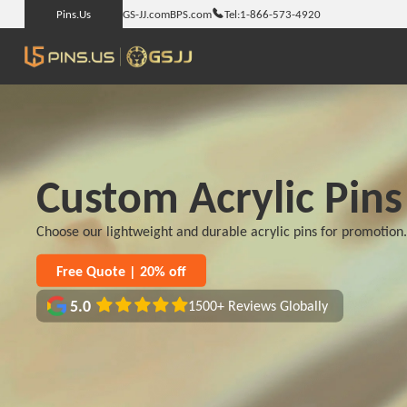
Pins.Us
GS-JJ.com
BPS.com
Tel:
1-866-573-4920
Custom Acrylic Pins
Choose our lightweight and durable acrylic pins for promotion
Free Quote | 20% off
5.0
1500+ Reviews Globally