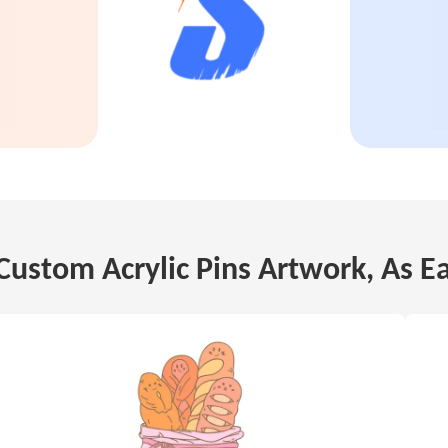
Custom Acrylic Pins Artwork, As E