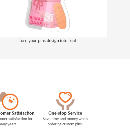
Turn your pins design into real
omer Satisfaction
One-stop Service
mer satisfaction for
Save time and money when
any years.
ordering custom pins.