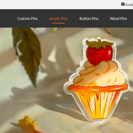
Emai
Custom Pins
Acrylic Pins
Button Pins
Wood Pins
.