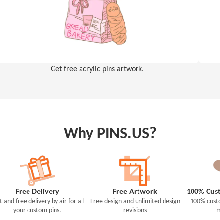
Get free acrylic pins artwork.
Why PINS.US?
Free Delivery
Free Artwork
100% Cust
t and free delivery by air for all
Free design and unlimited design
100% custo
your custom pins.
revisions
m