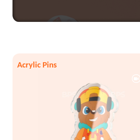
Acrylic Pins