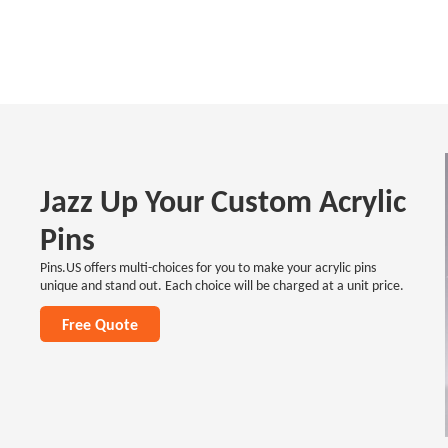
Jazz Up Your Custom Acrylic
Pins
Pins.US offers multi-choices for you to make your acrylic pins
unique and stand out. Each choice will be charged at a unit price.
Free Quote