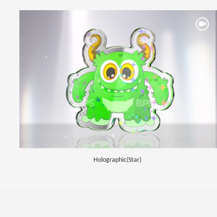
Holographic(Star)