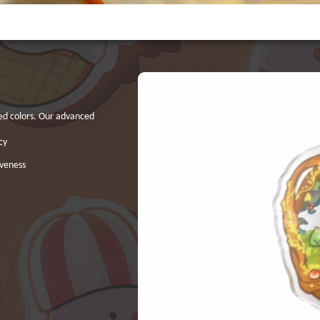
ted colors. Our advanced
cy
iveness