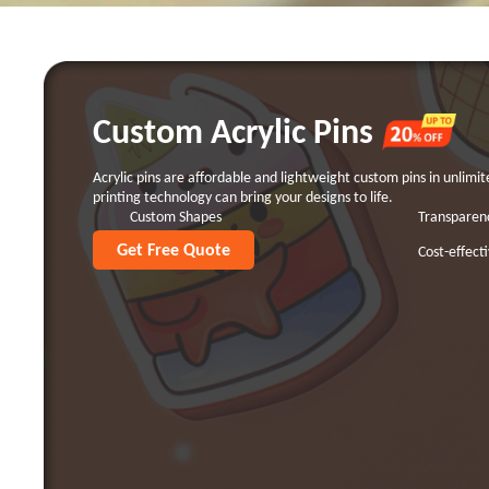
Custom Acrylic Pins
Acrylic pins are affordable and lightweight custom pins in unlimi
printing technology can bring your designs to life.
Custom Shapes
Transparen
Get Free Quote
Lightweight
Cost-effect