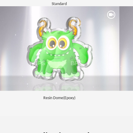
Standard
Resin Dome(Epoxy)