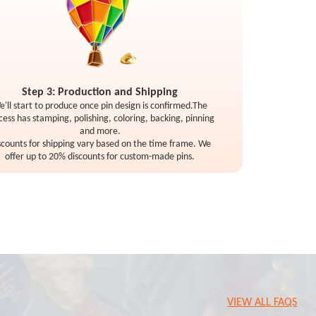
Step 3: Production and Shipping
e'll start to produce once pin design is confirmed.The
cess has stamping, polishing, coloring, backing, pinning
and more.
scounts for shipping vary based on the time frame. We
offer up to 20% discounts for custom-made pins.
VIEW ALL FAQS