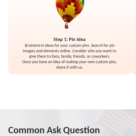
Step 1: Pin Idea
Brainstorm ideas for your custom pins. Search for pin
images and elements online. Consider who you want to
give them to-fans, family, friends, or coworkers.
Once you have an idea of making your own custom pins,
share it with us.
Common Ask Question