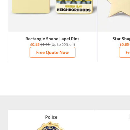
Rectangle Shape Lapel Pins
Star Sha
$0.85
$1.06
(Up to 20% off)
$0.85
Free Quote Now
F
Police