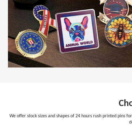
Cho
We offer stock sizes and shapes of 24 hours rush printed pins for
d