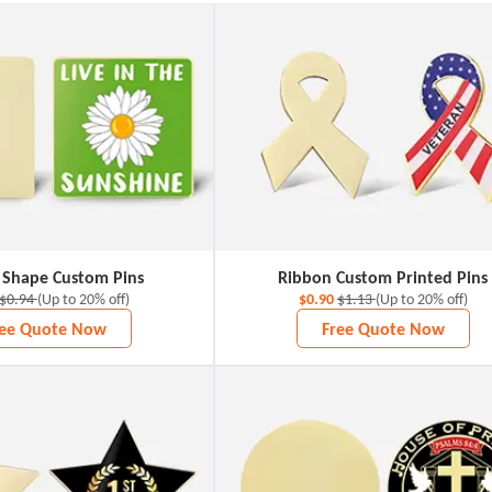
 Shape Custom Pins
Ribbon Custom Printed Pins
$0.94
(Up to 20% off)
$0.90
$1.13
(Up to 20% off)
ree Quote Now
Free Quote Now