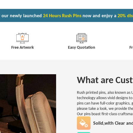
 our newly launched
24 Hours Rush Pins
now and enjoy a
20% di
Free Artwork
Easy Quotation
Fr
What are Cust
Rush printed pins, also known as 
technology allows vivid designs to 
pins can have full-color graphics,
please take a look, we provide the
Our pins boast first-class craftsm
Solid,with Clear an