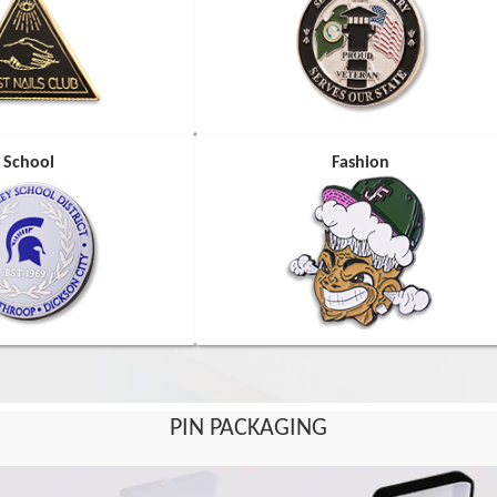
School
Fashion
PIN PACKAGING