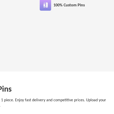
100% Custom Pins
Pins
t 1 piece. Enjoy fast delivery and competitive prices. Upload your
y.