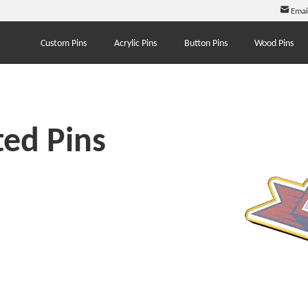
Emai
Custom Pins
Acrylic Pins
Button Pins
Wood Pins
ed Pins