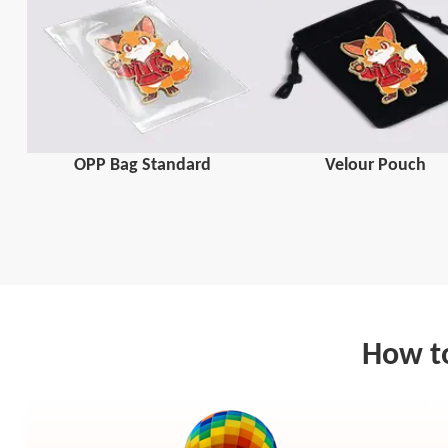
OPP Bag Standard
Velour Pouch
How to