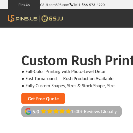
Pins.Us
GS-JJ.com
BPS.com
Tel:
1-866-573-4920
Custom Rush Print
● Full-Color Printing with Photo-Level Detail
● Fast Turnaround — Rush Production Available
● Fully Custom Shapes, Sizes & Stock Shape, Size
Get Free Quote
5.0
1500+ Reviews Globally