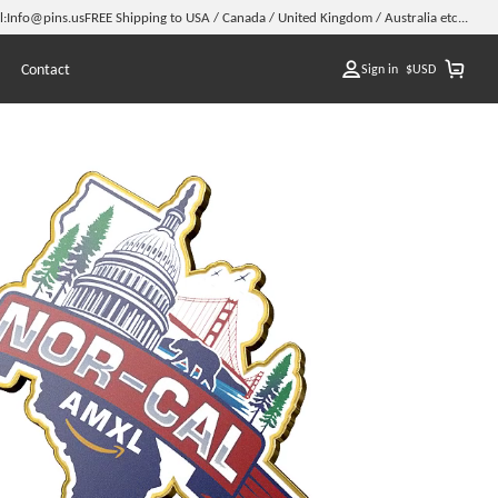
l:
Info@pins.us
FREE Shipping to USA / Canada / United Kingdom / Australia etc...
Contact
Sign in
$
USD