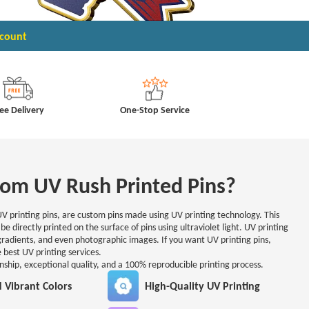
scount
ee Delivery
One-Stop Service
om UV Rush Printed Pins?
UV printing pins, are custom pins made using UV printing technology. This
be directly printed on the surface of pins using ultraviolet light. UV printing
 gradients, and even photographic images. If you want UV printing pins,
 best UV printing services.
anship, exceptional quality, and a 100% reproducible printing process.
d Vibrant Colors
High-Quality UV Printing