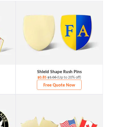
Shield Shape Rush Pins
$0.85
$1.06
(Up to 20% off)
Free Quote Now