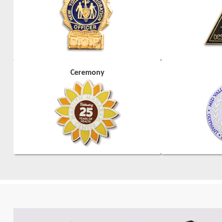
Ceremony