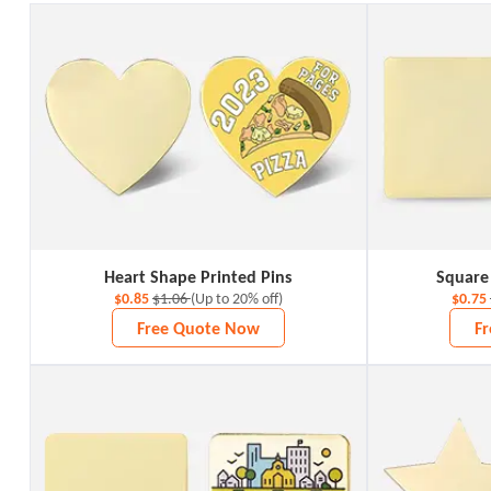
Heart Shape Printed Pins
Square
$0.85
$1.06
(Up to 20% off)
$0.75
Free Quote Now
F