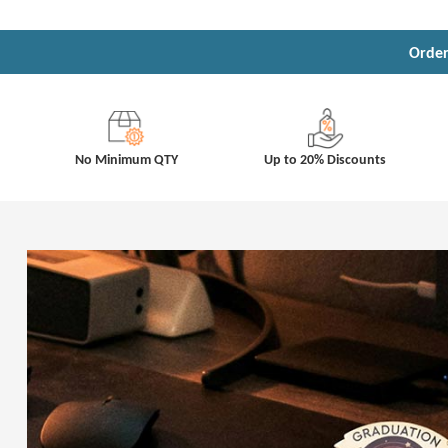
Order
No Minimum QTY
Up to 20% Discounts