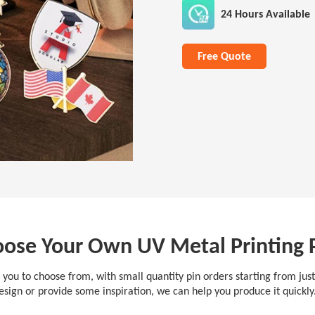
24 Hours Available
Free Quote
ose Your Own UV Metal Printing 
 you to choose from, with small quantity pin orders starting from jus
esign or provide some inspiration, we can help you produce it quickl