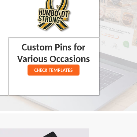
Custom Pins for
Various Occasions
CHECK TEMPLATES