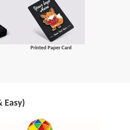
Printed Paper Card
& Easy)