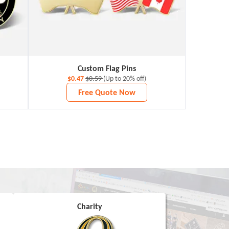
Custom Flag Pins
$0.47
$0.59
(Up to 20% off)
Free Quote Now
Charity