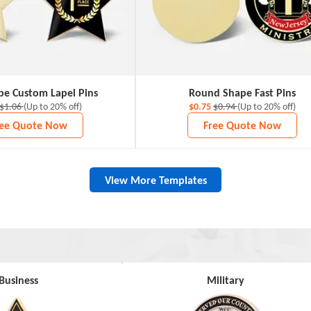
pe Custom Lapel Pins
Round Shape Fast Pins
$1.06
(Up to 20% off)
$0.75
$0.94
(Up to 20% off)
ree Quote Now
Free Quote Now
View More Templates
Business
Military