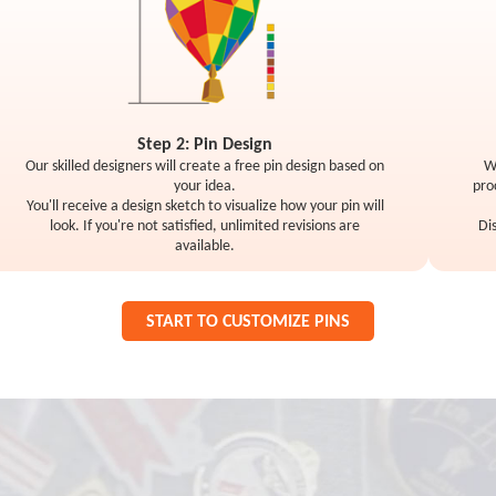
Step 2: Pin Design
Our skilled designers will create a free pin design based on
W
your idea.
pro
You'll receive a design sketch to visualize how your pin will
look. If you're not satisfied, unlimited revisions are
Di
available.
START TO CUSTOMIZE PINS