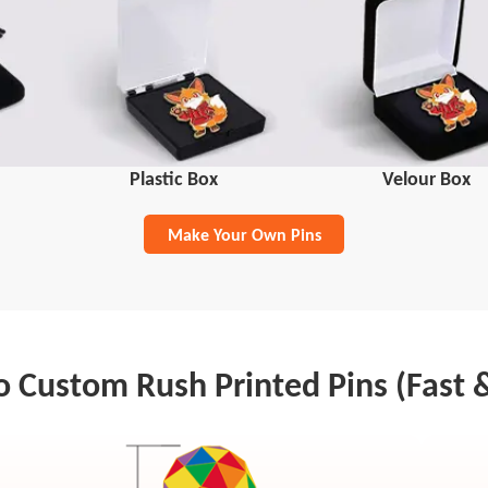
Plastic Box
Velour Box
Make Your Own Pins
 Custom Rush Printed Pins (Fast 