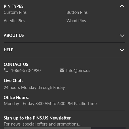
PIN TYPES
Custom Pins
Button Pins
Acrylic Pins
Wood Pins
ABOUT US
HELP
CONTACT US
1-866-573-4920
Info@pins.us
Live Chat:
24 hours Monday through Friday
Office Hours:
Monday - Friday 8:00 AM to 6:00 PM Pacific Time
Sign up to the PINS.US Newsletter
For news, special offers and promotions...