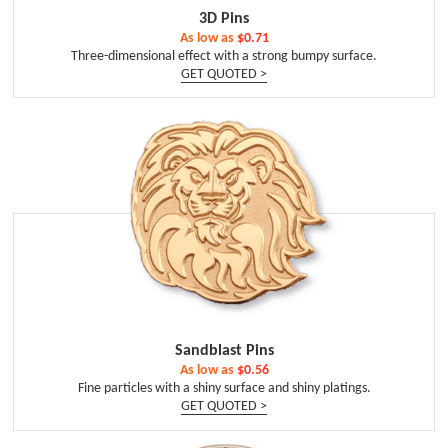
3D Pins
As low as
$0.71
Three-dimensional effect with a strong bumpy surface.
GET QUOTED >
Sandblast Pins
As low as
$0.56
Fine particles with a shiny surface and shiny platings.
GET QUOTED >