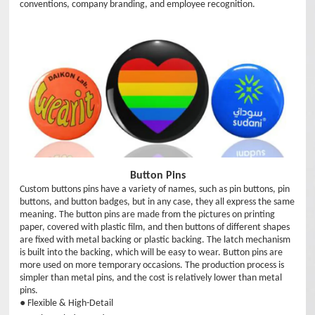
conventions, company branding, and employee recognition.
Button Pins
Custom buttons pins have a variety of names, such as pin buttons, pin
buttons, and button badges, but in any case, they all express the same
meaning. The button pins are made from the pictures on printing
paper, covered with plastic film, and then buttons of different shapes
are fixed with metal backing or plastic backing. The latch mechanism
is built into the backing, which will be easy to wear. Button pins are
more used on more temporary occasions. The production process is
simpler than metal pins, and the cost is relatively lower than metal
pins.
● Flexible & High-Detail