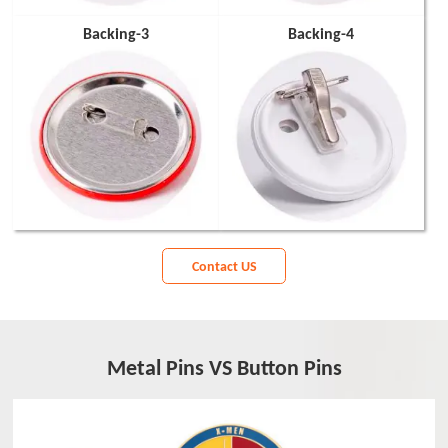
Backing-3
Backing-4
Contact US
Metal Pins VS Button Pins