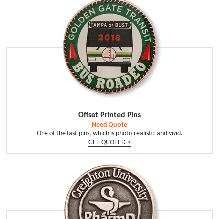
Offset Printed Pins
Need Quote
One of the fast pins, which is photo-realistic and vivid.
GET QUOTED >