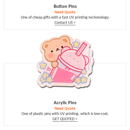
Button Pins
Need Quote
One of cheap gifts with a fast UV printing techonology.
Contact US >
Acrylic Pins
Need Quote
One of plastic pins with UV printing, which is low-cost.
GET QUOTED >