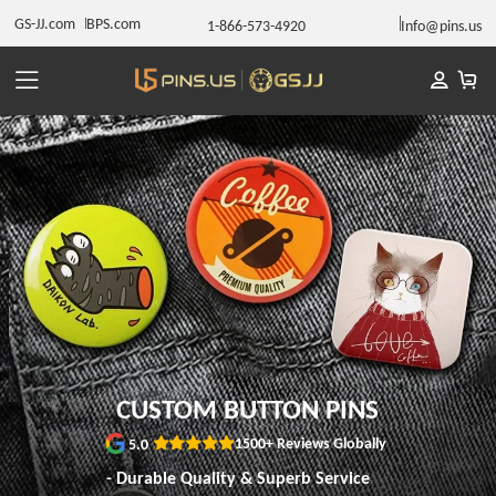
GS-JJ.com
BPS.com
1-866-573-4920
Info@pins.us
CUSTOM BUTTON PINS
1500+ Reviews Globally
5.0
- Durable Quality & Superb Service