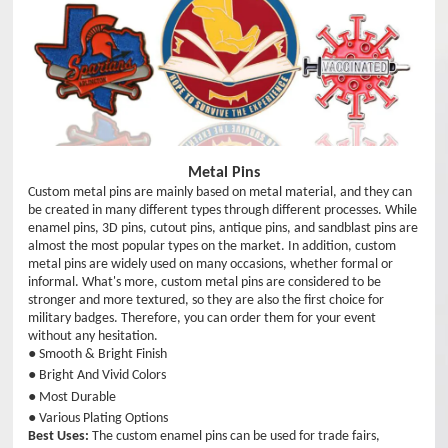
Metal Pins
Custom metal pins are mainly based on metal material, and they can
be created in many different types through different processes. While
enamel pins, 3D pins, cutout pins, antique pins, and sandblast pins are
almost the most popular types on the market. In addition, custom
metal pins are widely used on many occasions, whether formal or
informal. What's more, custom metal pins are considered to be
stronger and more textured, so they are also the first choice for
military badges. Therefore, you can order them for your event
without any hesitation.
● Smooth & Bright Finish
● Bright And Vivid Colors
● Most Durable
● Various Plating Options
Best Uses:
The custom enamel pins can be used for trade fairs,