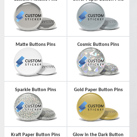
Matte Buttons Pins
Cosmic Buttons Pins
Sparkle Button Pins
Gold Paper Button Pins
Kraft Paper Button Pins
Glow in the Dark Button