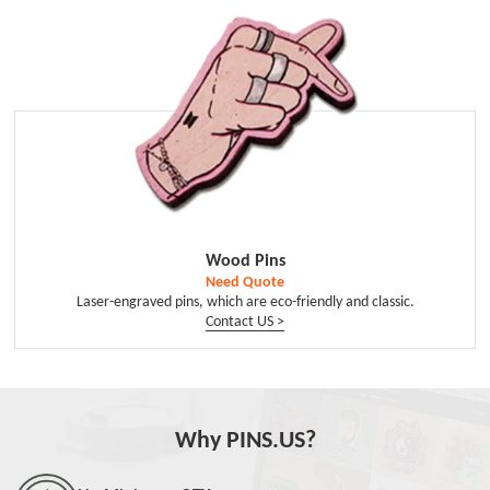
Wood Pins
Need Quote
Laser-engraved pins, which are eco-friendly and classic.
Contact US >
Why PINS.US?