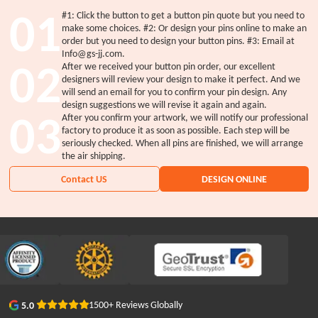
01
#1: Click the button to get a button pin quote but you need to
make some choices. #2: Or design your pins online to make an
order but you need to design your button pins. #3: Email at
Info@gs-jj.com.
02
After we received your button pin order, our excellent
designers will review your design to make it perfect. And we
will send an email for you to confirm your pin design. Any
design suggestions we will revise it again and again.
03
After you confirm your artwork, we will notify our professional
factory to produce it as soon as possible. Each step will be
seriously checked. When all pins are finished, we will arrange
the air shipping.
Contact US
DESIGN ONLINE
1500+ Reviews Globally
5.0