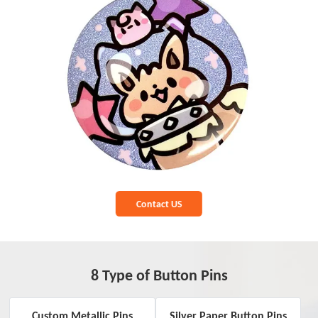
Contact US
8 Type of Button Pins
Custom Metallic Pins
Silver Paper Button Pins