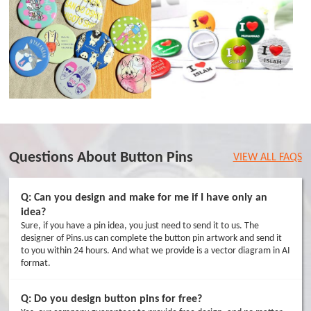
Questions About Button Pins
VIEW ALL FAQS
Q: Can you design and make for me if I have only an
idea?
Sure, if you have a pin idea, you just need to send it to us. The
designer of Pins.us can complete the button pin artwork and send it
to you within 24 hours. And what we provide is a vector diagram in AI
format.
Q: Do you design button pins for free?