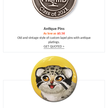
Antique Pins
As low as
$0.56
Old and vintage style of custom lapel pins with antique
platings.
GET QUOTED >