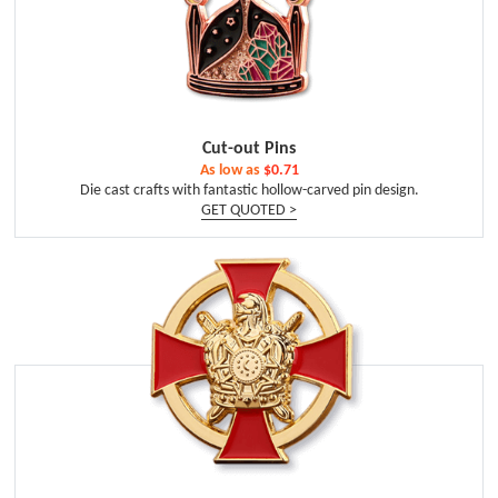
Cut-out Pins
As low as
$0.71
Die cast crafts with fantastic hollow-carved pin design.
GET QUOTED >