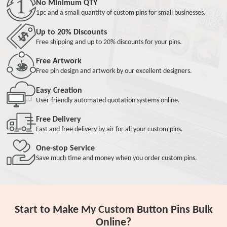
No Minimum QTY
1pc and a small quantity of custom pins for small businesses.
Up to 20% Discounts
Free shipping and up to 20% discounts for your pins.
Free Artwork
Free pin design and artwork by our excellent designers.
Easy Creation
User-friendly automated quotation systems online.
Free Delivery
Fast and free delivery by air for all your custom pins.
One-stop Service
Save much time and money when you order custom pins.
Start to Make My Custom Button Pins Bulk
Online?