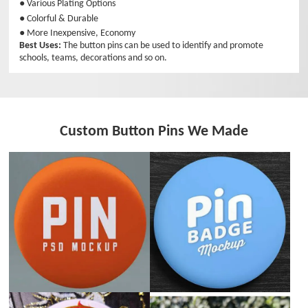
● Various Plating Options
● Colorful & Durable
● More Inexpensive, Economy
Best Uses:
The button pins can be used to identify and promote
schools, teams, decorations and so on.
Custom Button Pins We Made