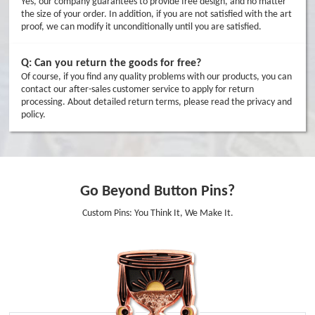
Yes, our company guarantees to provide free design, and no matter
the size of your order. In addition, if you are not satisfied with the art
proof, we can modify it unconditionally until you are satisfied.
Q: Can you return the goods for free?
Of course, if you find any quality problems with our products, you can
contact our after-sales customer service to apply for return
processing. About detailed return terms, please read the privacy and
policy.
Go Beyond Button Pins?
Custom Pins: You Think It, We Make It.