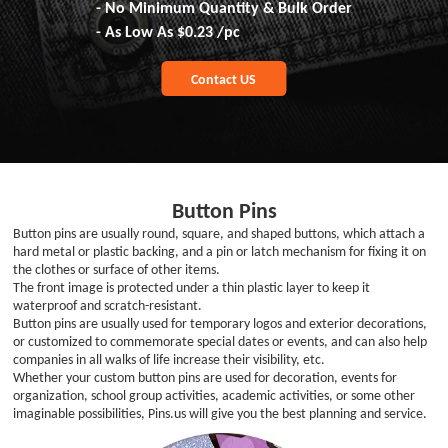
- No Minimum Quantity & Bulk Order
- As Low As
$0.23
/pc
Contact US
Button Pins
Button pins are usually round, square, and shaped buttons, which attach a
hard metal or plastic backing, and a pin or latch mechanism for fixing it on
the clothes or surface of other items.
The front image is protected under a thin plastic layer to keep it
waterproof and scratch-resistant.
Button pins are usually used for temporary logos and exterior decorations,
or customized to commemorate special dates or events, and can also help
companies in all walks of life increase their visibility, etc.
Whether your custom button pins are used for decoration, events for
organization, school group activities, academic activities, or some other
imaginable possibilities, Pins.us will give you the best planning and service.