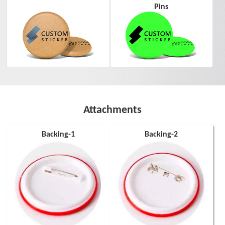
Pins
Attachments
Backing-1
Backing-2