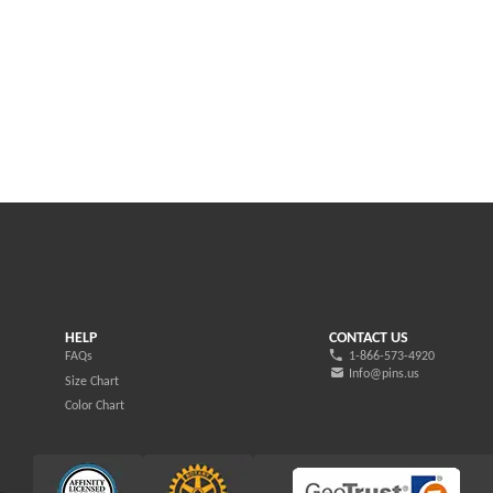
HELP
CONTACT US
FAQs
1-866-573-4920
Info@pins.us
Size Chart
Color Chart