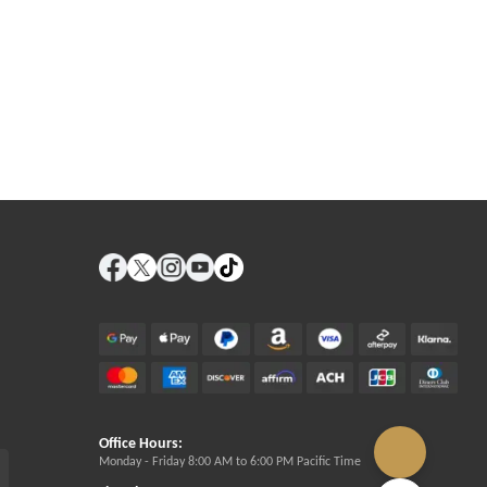
Office Hours:
Monday - Friday 8:00 AM to 6:00 PM Pacific Time