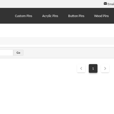
Emai
Custom Pins
Acrylic Pins
Button Pins
Wood Pins
1