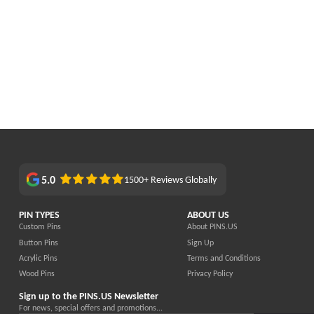
5.0
1500+ Reviews Globally
PIN TYPES
ABOUT US
Custom Pins
About PINS.US
Button Pins
Sign Up
Acrylic Pins
Terms and Conditions
Wood Pins
Privacy Policy
Sign up to the PINS.US Newsletter
For news, special offers and promotions...