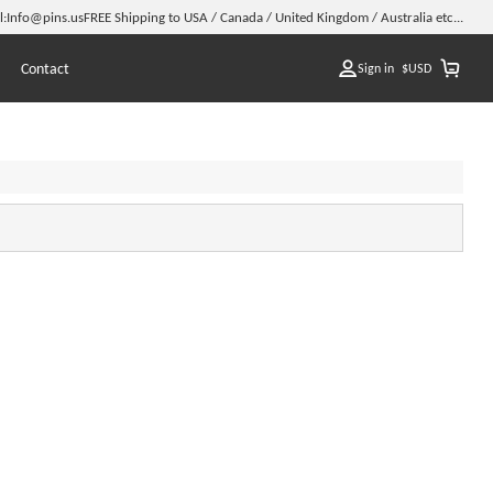
l:
Info@pins.us
FREE Shipping to USA / Canada / United Kingdom / Australia etc...
Contact
Sign in
$
USD