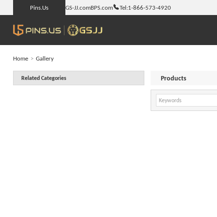
Pins.Us
GS-JJ.com
BPS.com
Tel:
1-866-573-4920
Home
>
Gallery
Products
Related Categories